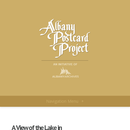
Navigation Menu
+
A View of the Lake in