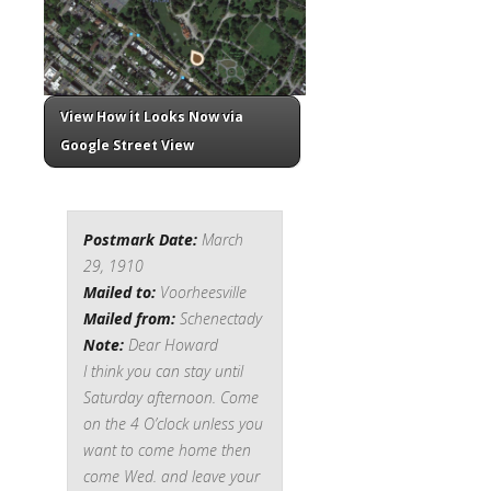
View How it Looks Now via
Google Street View
Postmark Date:
March
29, 1910
Mailed to:
Voorheesville
Mailed from:
Schenectady
Note:
Dear Howard
I think you can stay until
Saturday afternoon. Come
on the 4 O’clock unless you
want to come home then
come Wed. and leave your