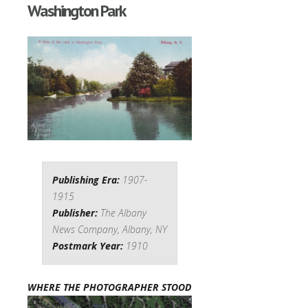
Washington Park
Publishing Era:
1907-
1915
Publisher:
The Albany
News Company, Albany, NY
Postmark Year:
1910
WHERE THE PHOTOGRAPHER STOOD