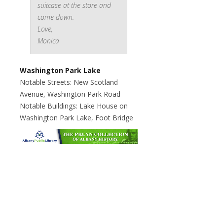
suitcase at the store and
come down.
Love,
Monica
Washington Park Lake
Notable Streets: New Scotland
Avenue, Washington Park Road
Notable Buildings: Lake House on
Washington Park Lake, Foot Bridge