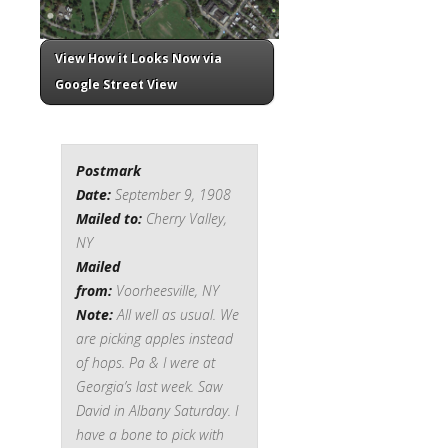
View How it Looks Now via
Google Street View
Postmark
Date:
September 9, 1908
Mailed to:
Cherry Valley,
NY
Mailed
from:
Voorheesville, NY
Note:
All well as usual. We
are picking apples instead
of hops. Pa & I were at
Georgia’s last week. Saw
David in Albany Saturday. I
have a bone to pick with