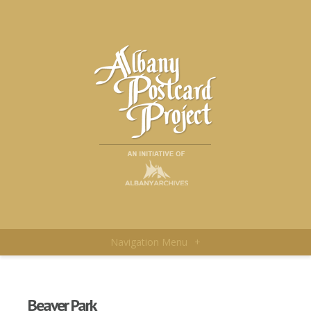
Navigation Menu
+
Beaver Park