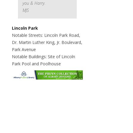
you & Harry.
MJS
Lincoln Park
Notable Streets: Lincoln Park Road,
Dr. Martin Luther King, Jr. Boulevard,
Park Avenue
Notable Buildings: Site of Lincoln
Park Pool and Poolhouse