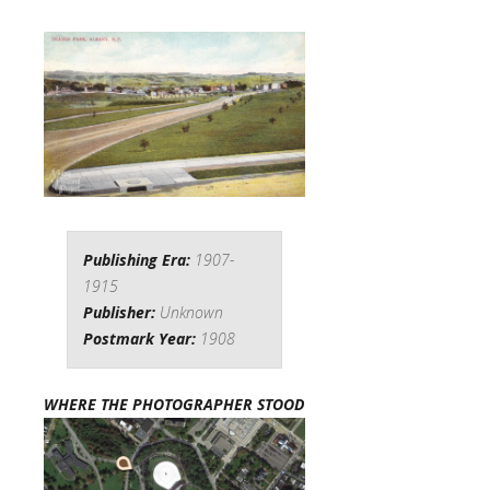
Publishing Era:
1907-
1915
Publisher:
Unknown
Postmark Year:
1908
WHERE THE PHOTOGRAPHER STOOD