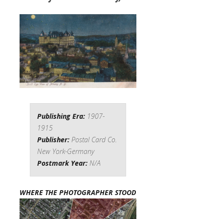
Publishing Era:
1907-
1915
Publisher:
Postal Card Co.
New York-Germany
Postmark Year:
N/A
WHERE THE PHOTOGRAPHER STOOD