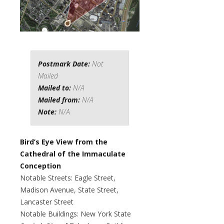
Postmark Date:
Not
Mailed
Mailed to:
N/A
Mailed from:
N/A
Note:
N/A
Bird’s Eye View from the
Cathedral of the Immaculate
Conception
Notable Streets: Eagle Street,
Madison Avenue, State Street,
Lancaster Street
Notable Buildings: New York State