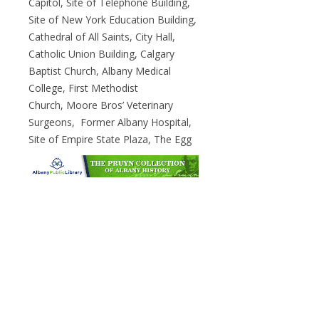
Capitol, Site of Telephone Building,
Site of New York Education Building,
Cathedral of All Saints, City Hall,
Catholic Union Building, Calgary
Baptist Church, Albany Medical
College, First Methodist
Church, Moore Bros’ Veterinary
Surgeons, Former Albany Hospital,
Site of Empire State Plaza, The Egg