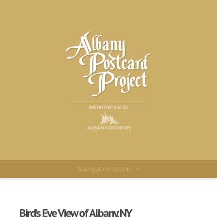
Navigation Menu
+
Bird’s Eye View of Albany, NY