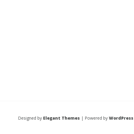
Designed by
Elegant Themes
| Powered by
WordPress