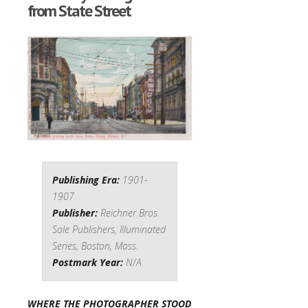
from State Street
Publishing Era:
1901-
1907
Publisher:
Reichner Bros.
Sole Publishers, Illuminated
Series, Boston, Mass.
Postmark Year:
N/A
WHERE THE PHOTOGRAPHER STOOD