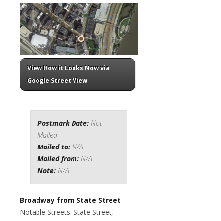
View How it Looks Now via
Google Street View
Postmark Date:
Not
Mailed
Mailed to:
N/A
Mailed from:
N/A
Note:
N/A
Broadway from State Street
Notable Streets: State Street,