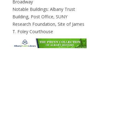
Broadway
Notable Buildings: Albany Trust
Building, Post Office, SUNY
Research Foundation, Site of James
T. Foley Courthouse