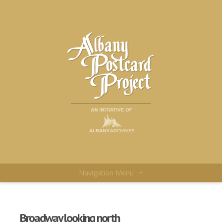
Navigation Menu
+
Broadway looking north