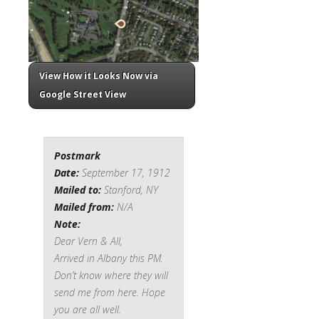
View How it Looks Now via
Google Street View
Postmark
Date:
September 17, 1912
Mailed to:
Stanford, NY
Mailed from:
N/A
Note:
Dear Vern & All,
Arrived in Albany this PM.
Don’t know where they will
send me from here. Hope
you are all well.