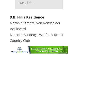
Love, John
D.B. Hill’s Residence
Notable Streets: Van Rensselaer
Boulevard
Notable Buildings: Wolfert’s Roost
Country Club