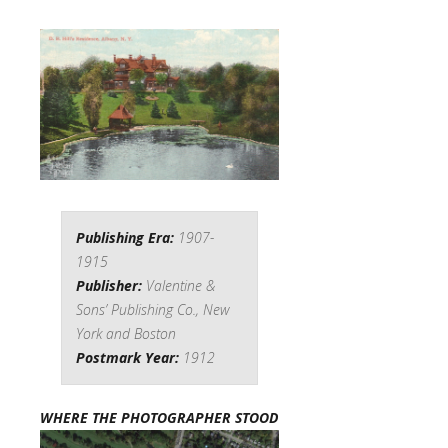
Publishing Era:
1907-
1915
Publisher:
Valentine &
Sons’ Publishing Co., New
York and Boston
Postmark Year:
1912
WHERE THE PHOTOGRAPHER STOOD