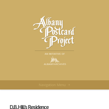
Navigation Menu
+
D.B. Hill’s Residence