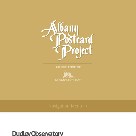
Navigation Menu
+
Dudley Observatory