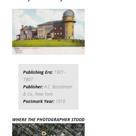
Publishing Era:
1901-
1907
Publisher:
A.C. Bosselman
& Co., New York
Postmark Year:
1910
WHERE THE PHOTOGRAPHER STOOD