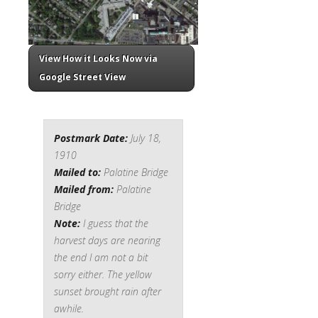
View How it Looks Now via
Google Street View
Postmark Date:
July 18,
1910
Mailed to:
Palatine Bridge
Mailed from:
Palatine
Bridge
Note:
I guess that the
harvest days are nearing
the end I am not a bit
sorry either. The yellow
sunset brought rain after
awhile.