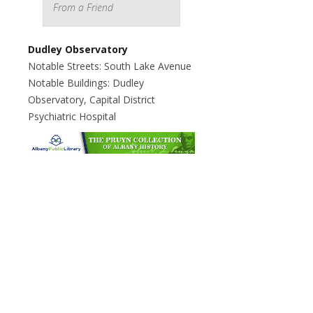
From a Friend
Dudley Observatory
Notable Streets: South Lake Avenue
Notable Buildings: Dudley
Observatory, Capital District
Psychiatric Hospital