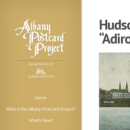
Hudso
“Adir
Home
What is the Albany Postcard Project?
What’s New?