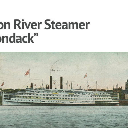
n River Steamer
ondack”