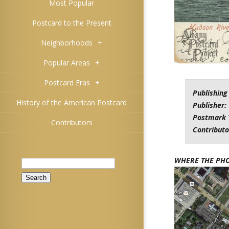
Most Popular
Postcard to the Present
Neighborhoods
+
Popular Areas
+
Postcard Eras
+
Publishing
History of the American Postcard
Publisher:
Postmark 
Contributors
Contributo
Search
WHERE THE PH
for: