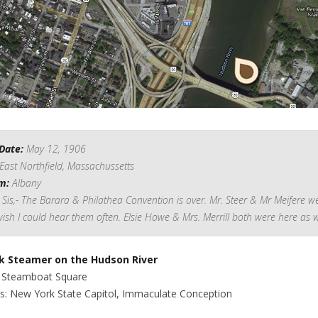
Date:
May 12, 1906
East Northfield, Massachussetts
m:
Albany
Sis,- The Barara & Philathea Convention is over. Mr. Steer & Mr Meifere w
wish I could hear them often. Elsie Howe & Mrs. Merrill both were here as w
k Steamer on the Hudson River
: Steamboat Square
gs: New York State Capitol, Immaculate Conception