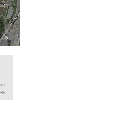
ere
ell.