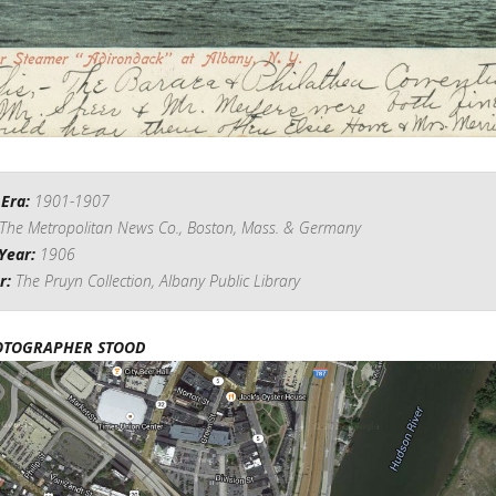
 Era:
1901-1907
The Metropolitan News Co., Boston, Mass. & Germany
Year:
1906
r:
The Pruyn Collection, Albany Public Library
OTOGRAPHER STOOD