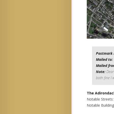
Postmark 
Mailed to:
Mailed fro
Note:
Dear 
both fine I 
The Adirondac
Notable Streets
Notable Buildin