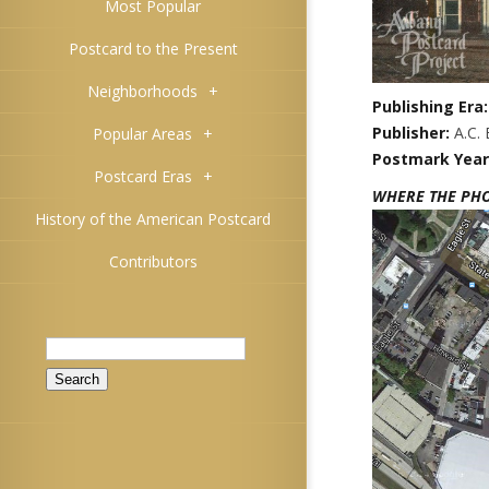
Most Popular
Postcard to the Present
Neighborhoods
+
Publishing Era
Publisher:
A.C.
Popular Areas
+
Postmark Year
Postcard Eras
+
WHERE THE PH
History of the American Postcard
Contributors
Search
for: