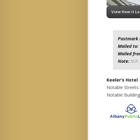
View How it L
Postmark 
Mailed to:
Mailed fr
Note:
N/A
Keeler’s Hotel
Notable Streets
Notable Building