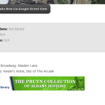
ooks Now via Google Street View
Date:
Not Mailed
N/A
om:
N/A
: Broadway, Maiden Lane
s: Keeler’s Hotel, Site of The Arcade