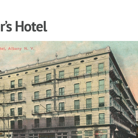
r’s Hotel