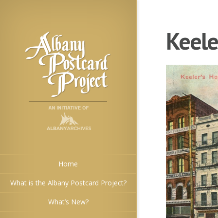
Keele
Home
What is the Albany Postcard Project?
What’s New?