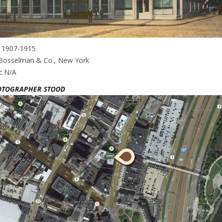
:
1907-1915
 Bosselman & Co., New York
:
N/A
OTOGRAPHER STOOD