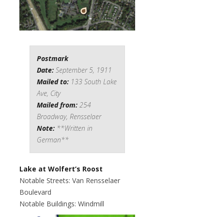
Postmark
Date:
September 5, 1911
Mailed to:
133 South Lake
Ave, City
Mailed from:
254
Broadway, Rensselaer
Note:
**Written in
German**
Lake at Wolfert’s Roost
Notable Streets: Van Rensselaer
Boulevard
Notable Buildings: Windmill