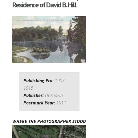
Residence of David B. Hill
Publishing Era:
1907-
1915
Publisher:
Unknown
Postmark Year:
1911
WHERE THE PHOTOGRAPHER STOOD