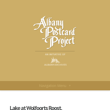
Navigation Menu
+
Lake at Wolfoorts Roost,