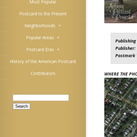
Most Popular
Postcard to the Present
Neighborhoods
+
Popular Areas
+
Publishing
Publisher:
Postcard Eras
+
Postmark 
History of the American Postcard
Contributors
WHERE THE PH
Search
for: