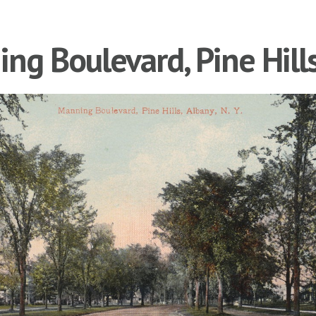
ng Boulevard, Pine Hill