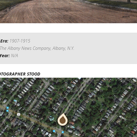
 Era:
1907-1915
The Albany News Company, Albany, N.Y.
Year:
N/A
OTOGRAPHER STOOD