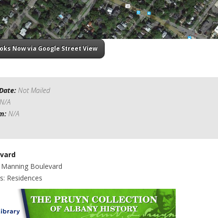
ooks Now via Google Street View
Date:
Not Mailed
N/A
om:
N/A
vard
: Manning Boulevard
gs: Residences