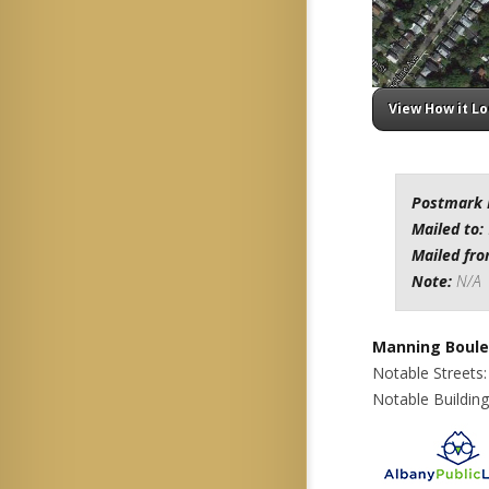
View How it L
Postmark 
Mailed to:
Mailed fr
Note:
N/A
Manning Boule
Notable Streets
Notable Buildin