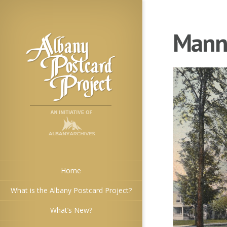
Manni
Home
What is the Albany Postcard Project?
What’s New?