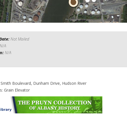
Date:
Not Mailed
N/A
om:
N/A
: Smith Boulevard, Dunham Drive, Hudson River
s: Grain Elevator