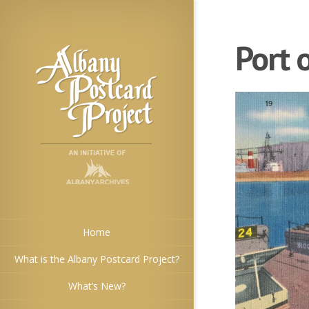
Port 
Home
What is the Albany Postcard Project?
What’s New?