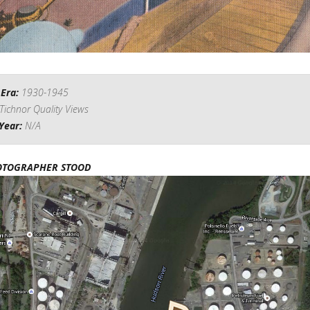
 Era:
1930-1945
Tichnor Quality Views
Year:
N/A
OTOGRAPHER STOOD