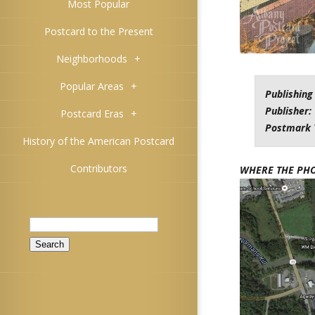
Most Popular
Postcard to the Present
Neighborhoods
+
Popular Areas
+
Publishing
Publisher:
Postcard Eras
+
Postmark 
History of the American Postcard
Contributors
WHERE THE PH
Search
for: