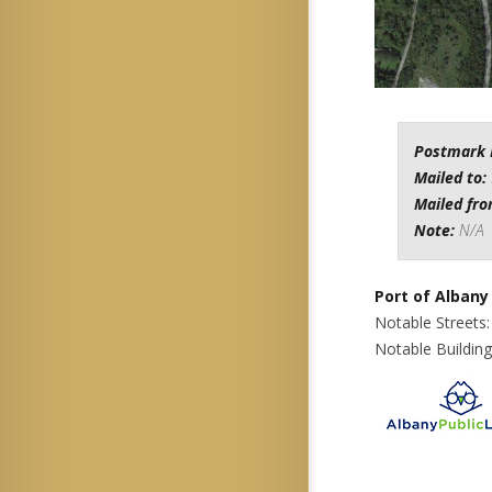
Postmark 
Mailed to:
Mailed fr
Note:
N/A
Port of Albany
Notable Streets
Notable Building