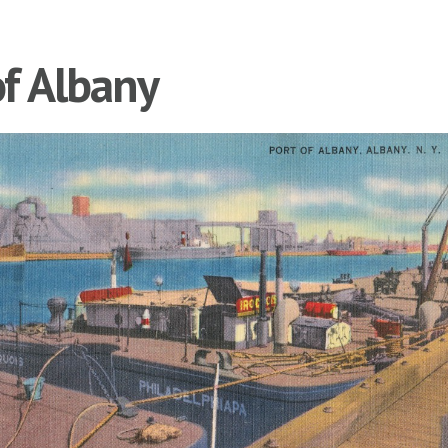
of Albany