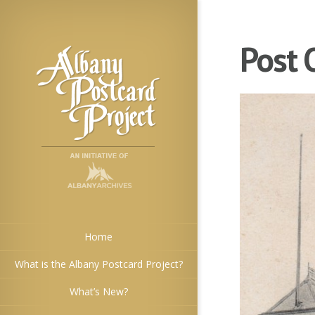
Post 
Home
What is the Albany Postcard Project?
What’s New?