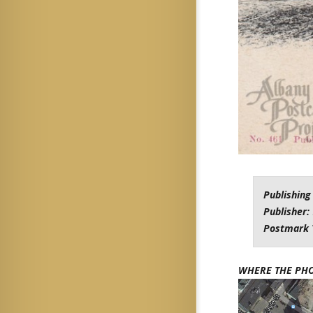
Publishing
Publisher:
Postmark 
WHERE THE PH