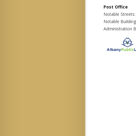
Post Office
Notable Streets:
Notable Building
Administration B