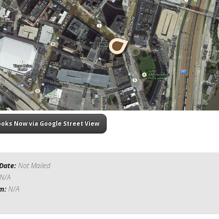
ooks Now via Google Street View
Date:
Not Mailed
N/A
om:
N/A