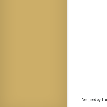
Designed by
El