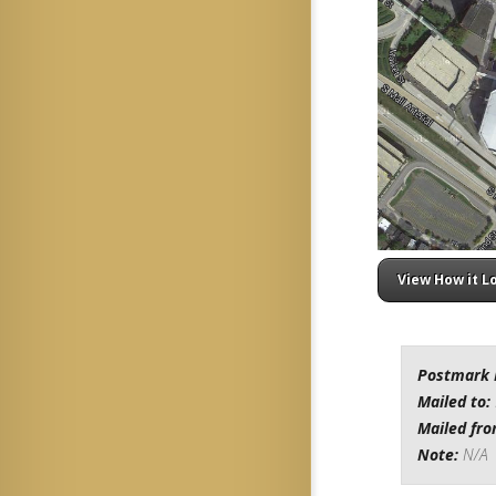
View How it L
Postmark 
Mailed to:
Mailed fr
Note:
N/A