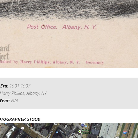
 Era:
1901-1907
Harry Phillips, Albany, NY
Year:
N/A
OTOGRAPHER STOOD