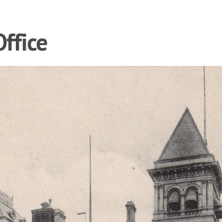
Office