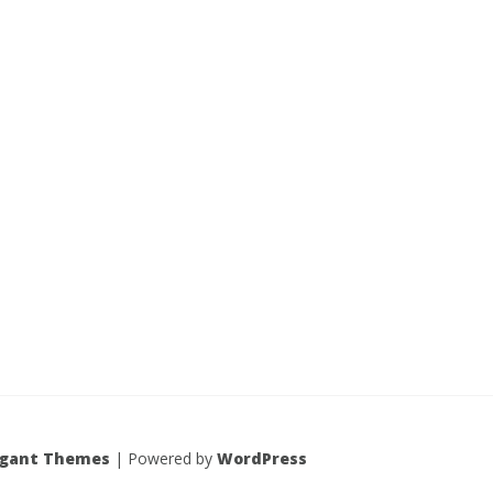
egant Themes
| Powered by
WordPress