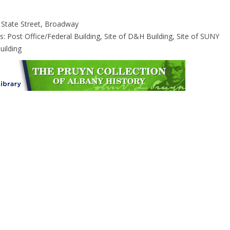
 State Street, Broadway
s: Post Office/Federal Building, Site of D&H Building, Site of SUNY
uilding