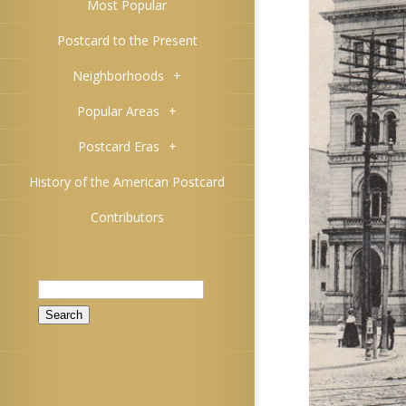
Most Popular
Postcard to the Present
Neighborhoods
+
Popular Areas
+
Postcard Eras
+
History of the American Postcard
Contributors
Search
for: