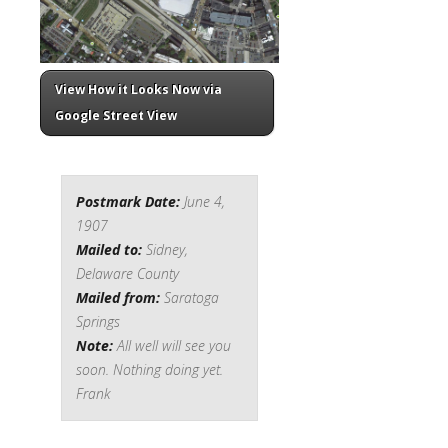
View How it Looks Now via
Google Street View
Postmark Date:
June 4,
1907
Mailed to:
Sidney,
Delaware County
Mailed from:
Saratoga
Springs
Note:
All well will see you
soon. Nothing doing yet.
Frank