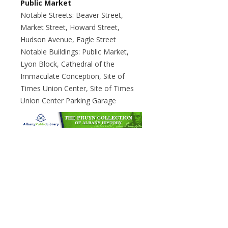
Public Market
Notable Streets: Beaver Street,
Market Street, Howard Street,
Hudson Avenue, Eagle Street
Notable Buildings: Public Market,
Lyon Block, Cathedral of the
Immaculate Conception, Site of
Times Union Center, Site of Times
Union Center Parking Garage