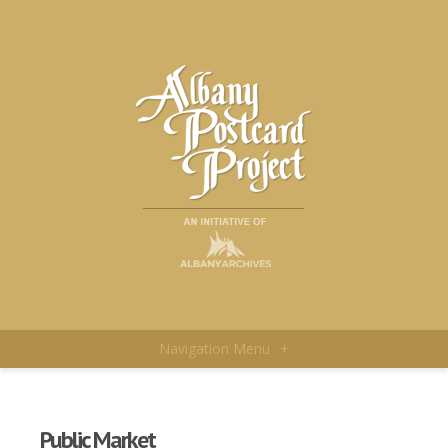
Navigation Menu
+
Public Market