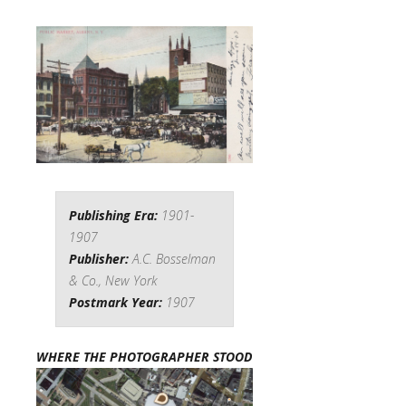
Publishing Era:
1901-
1907
Publisher:
A.C. Bosselman
& Co., New York
Postmark Year:
1907
WHERE THE PHOTOGRAPHER STOOD