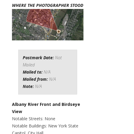
WHERE THE PHOTOGRAPHER STOOD
Postmark Date:
Not
Mailed
Mailed to:
N/A
Mailed from:
N/A
Note:
N/A
Albany River Front and Birdseye
View
Notable Streets: None
Notable Buildings: New York State
Capitol, City Hall