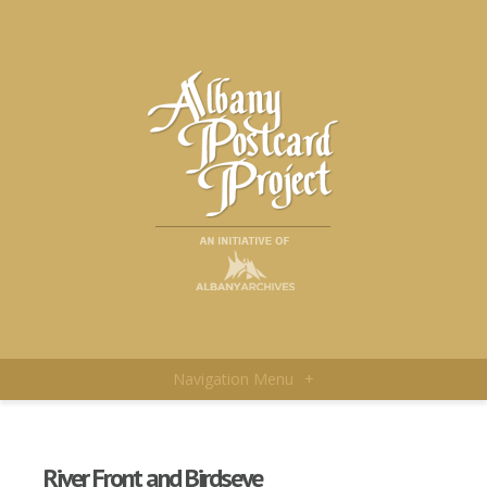
Navigation Menu
+
River Front and Birdseye