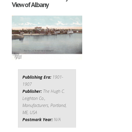
View of Albany
Publishing Era:
1901-
1907
Publisher:
The Hugh C.
Leighton Co.,
Manufacturers, Portland,
ME, USA
Postmark Year:
N/A