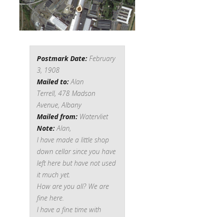
Postmark Date:
February
3, 1908
Mailed to:
Alan
Terrell,
478 Madson
Avenue, Albany
Mailed from:
Watervliet
Note:
Alan,
I have made a little shop
down cellar since you have
left here but have not used
it much yet.
How are you all? We are
fine here.
I have a fine time with