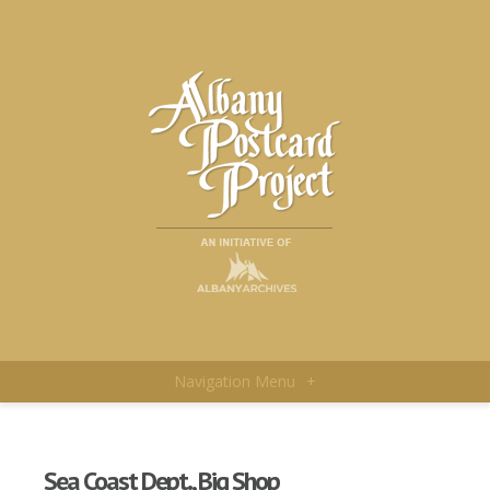
Navigation Menu
+
Sea Coast Dept., Big Shop