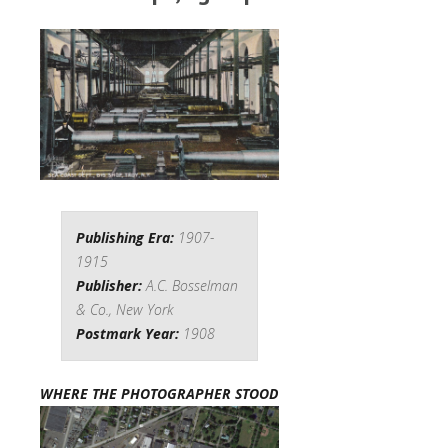
Publishing Era:
1907-
1915
Publisher:
A.C. Bosselman
& Co., New York
Postmark Year:
1908
WHERE THE PHOTOGRAPHER STOOD