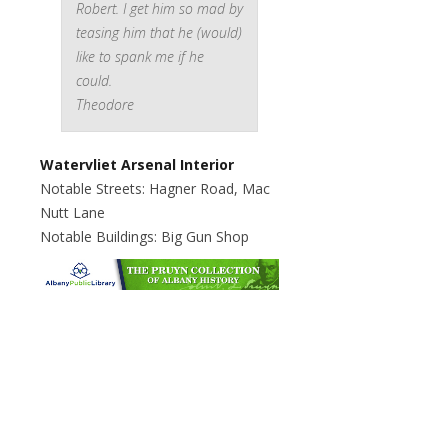
Robert. I get him so mad by
teasing him that he (would)
like to spank me if he
could.
Theodore
Watervliet Arsenal Interior
Notable Streets: Hagner Road, Mac
Nutt Lane
Notable Buildings: Big Gun Shop