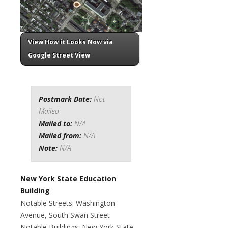
View How it Looks Now via
Google Street View
Postmark Date:
Not
Mailed
Mailed to:
N/A
Mailed from:
N/A
Note:
N/A
New York State Education
Building
Notable Streets: Washington
Avenue, South Swan Street
Notable Buildings: New York State