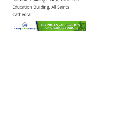
Education Building, All Saints
Cathedral