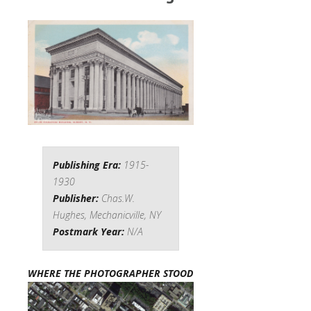
Publishing Era:
1915-
1930
Publisher:
Chas.W.
Hughes, Mechanicville, NY
Postmark Year:
N/A
WHERE THE PHOTOGRAPHER STOOD