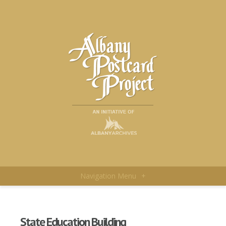
Navigation Menu
+
State Education Building