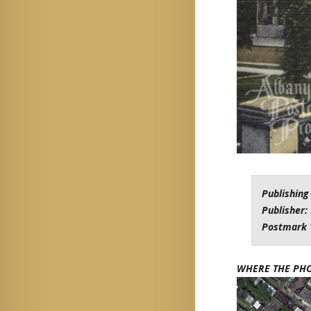
Publishing
Publisher:
Postmark 
WHERE THE PH