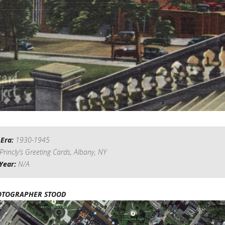
 Era:
1930-1945
Princly’s Greeting Cards, Albany, NY
Year:
N/A
OTOGRAPHER STOOD