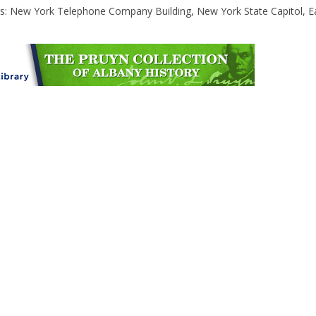
gs: New York Telephone Company Building, New York State Capitol, E