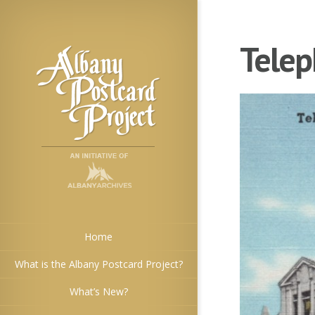
Telep
Home
What is the Albany Postcard Project?
What’s New?