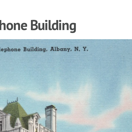
hone Building