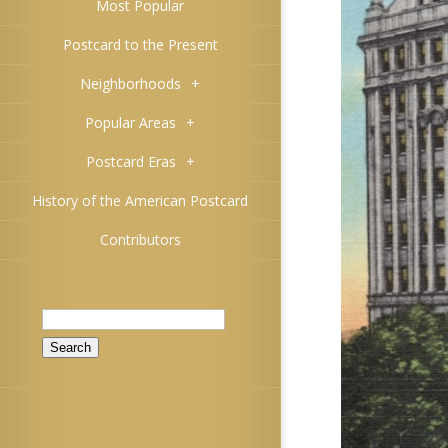
Most Popular
Postcard to the Present
Neighborhoods
+
Popular Areas
+
Postcard Eras
+
History of the American Postcard
Contributors
Search
for: