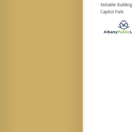
Notable Buildin
Capitol Park