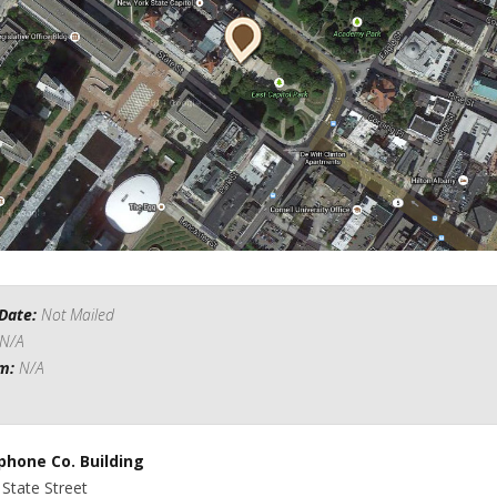
Date:
Not Mailed
N/A
om:
N/A
phone Co. Building
 State Street