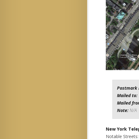
Postmark 
Mailed to:
Mailed fr
Note:
N/A
New York Tele
Notable Streets: