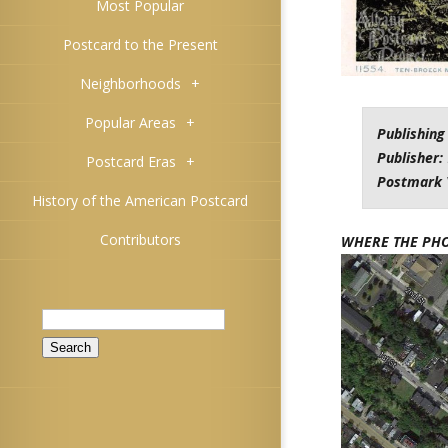
Most Popular
Postcard to the Present
Neighborhoods
+
Popular Areas
+
Publishing
Publisher:
Postcard Eras
+
Postmark 
History of the American Postcard
Contributors
WHERE THE PH
Search
for: