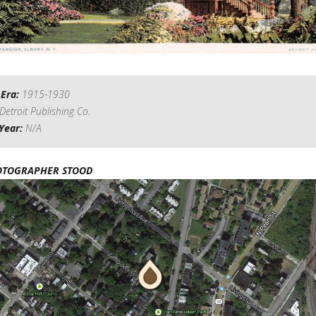
 Era:
1915-1930
Detroit Publishing Co.
Year:
N/A
OTOGRAPHER STOOD