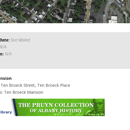
Date:
Not Mailed
N/A
om:
N/A
nsion
: Ten Broeck Street, Ten Broeck Place
gs: Ten Broeck Mansion