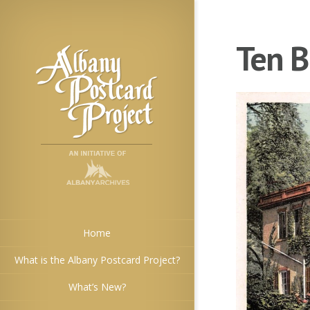
Ten B
Home
What is the Albany Postcard Project?
What’s New?