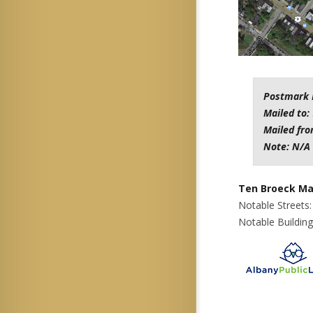
Postmark 
Mailed to:
Mailed fr
Note: N/A
Ten Broeck Ma
Notable Streets
Notable Buildin