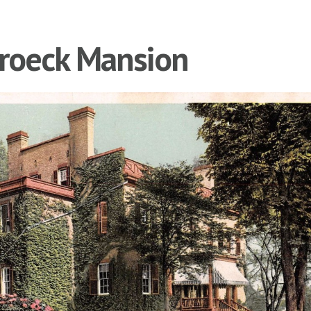
roeck Mansion