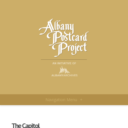
Navigation Menu
+
The Capitol