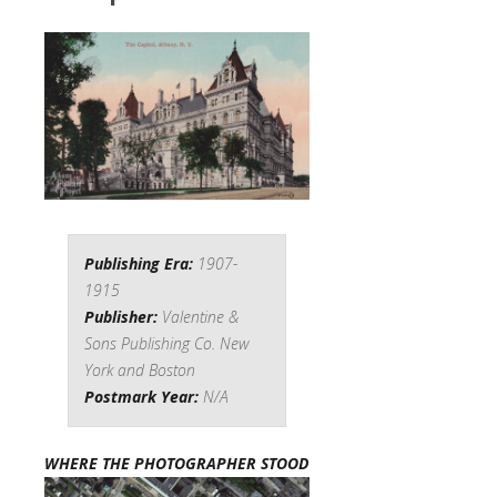
Publishing Era:
1907-
1915
Publisher:
Valentine &
Sons Publishing Co. New
York and Boston
Postmark Year:
N/A
WHERE THE PHOTOGRAPHER STOOD