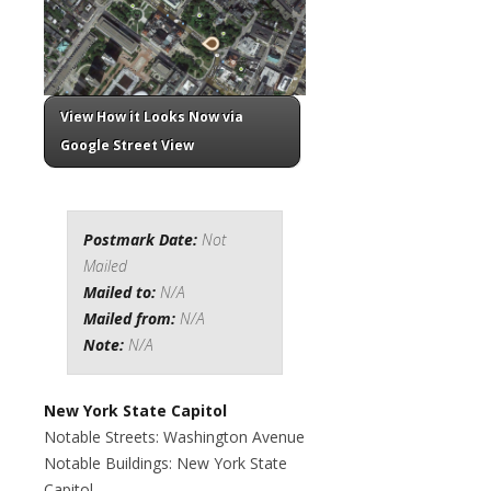
View How it Looks Now via
Google Street View
Postmark Date:
Not
Mailed
Mailed to:
N/A
Mailed from:
N/A
Note:
N/A
New York State Capitol
Notable Streets: Washington Avenue
Notable Buildings: New York State
Capitol