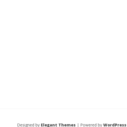
Designed by
Elegant Themes
| Powered by
WordPress