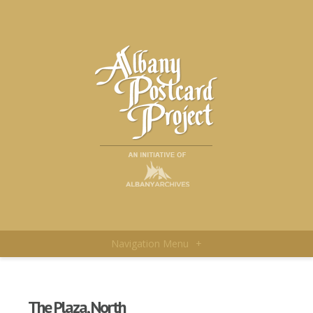
Navigation Menu
+
The Plaza, North