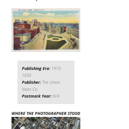
Publishing Era:
1915-
1930
Publisher:
The Union
News Co.
Postmark Year:
N/A
WHERE THE PHOTOGRAPHER STOOD