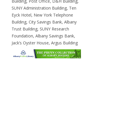
Building, Post Office, D&H Building,
SUNY Administration Building, Ten
Eyck Hotel, New York Telephone
Building, City Savings Bank, Albany
Trust Building, SUNY Research
Foundation, Albany Savings Bank,
Jack’s Oyster House, Argus Building