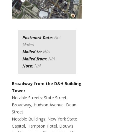
Postmark Date:
Not
Mailed
Mailed to:
N/A
Mailed from:
N/A
Note:
N/A
Broadway from the D&H Building
Tower
Notable Streets: State Street,
Broadway, Hudson Avenue, Dean
Street
Notable Buildings: New York State
Capitol, Hampton Hotel, Douw’s